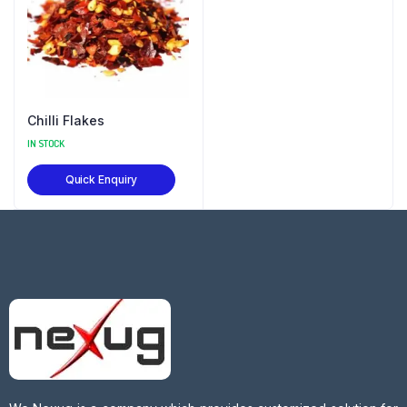
Chilli Flakes
IN STOCK
Quick Enquiry