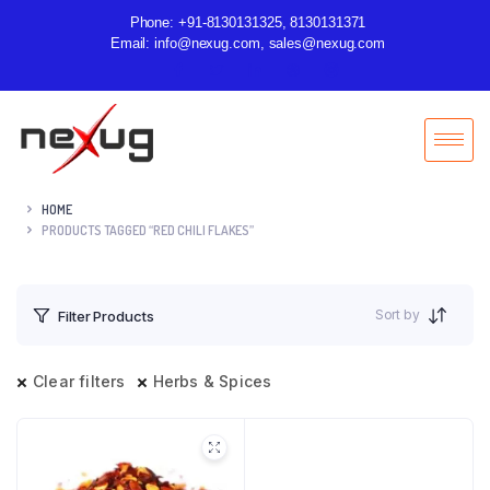
Phone: +91-8130131325, 8130131371
Email: info@nexug.com, sales@nexug.com
HOME
PRODUCTS TAGGED “RED CHILI FLAKES”
Sort by
Filter Products
Clear filters
Herbs & Spices