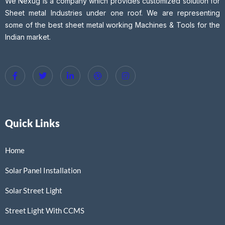
We Nexug is a company which provides customized solution for
Sheet metal Industries under one roof. We are representing
some of the best sheet metal working Machines & Tools for the
Indian market.
Quick Links
Home
Solar Panel Installation
Solar Street Light
Street Light With CCMS