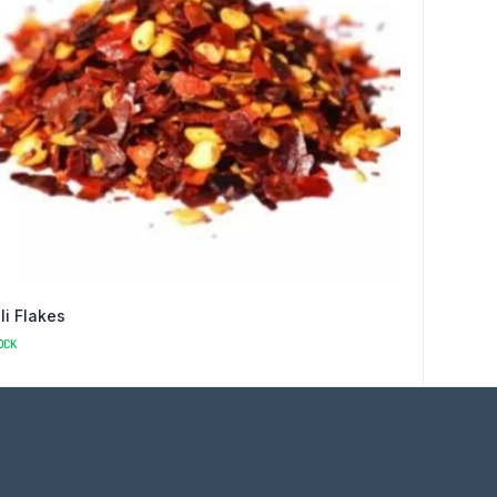
lli Flakes
OCK