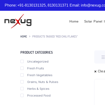
Phone: +91-8130131325, 8130131371
Email: info@nexug.
Home
Solar Panel I
HOME
PRODUCTS TAGGED “RED CHILI FLAKES”
PRODUCT CATEGORIES
Uncategorized
Fresh Fruits
Clea
Fresh Vegetables
Grains, Nuts & Pulses
Herbs & Spices
Processed Food