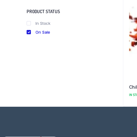
PRODUCT STATUS
In Stock
On Sale
Chi
IN ST