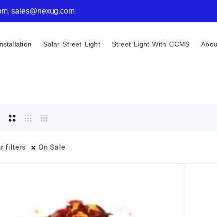
com, sales@nexug.com
nstallation
Solar Street Light
Street Light With CCMS
Abou
r filters
On Sale