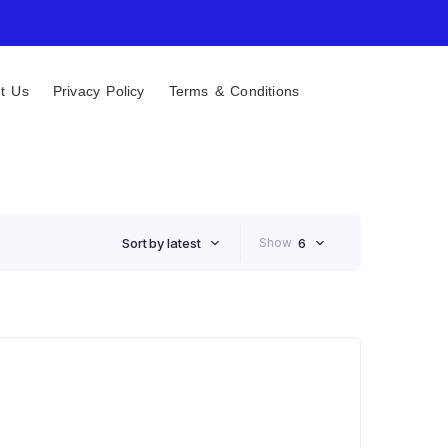
t Us
Privacy Policy
Terms & Conditions
Sort by latest
Show
6