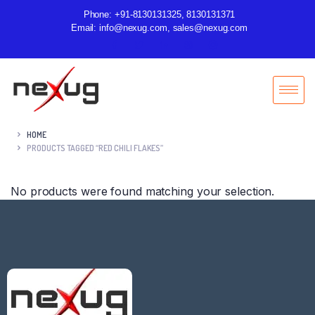
Phone: +91-8130131325, 8130131371
Email: info@nexug.com, sales@nexug.com
HOME
PRODUCTS TAGGED “RED CHILI FLAKES”
No products were found matching your selection.