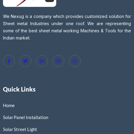
We Nexug is a company which provides customized solution for
Sheet metal Industries under one roof. We are representing
some of the best sheet metal working Machines & Tools for the
Indian market.
Quick Links
Home
Solar Panel Installation
Solar Street Light