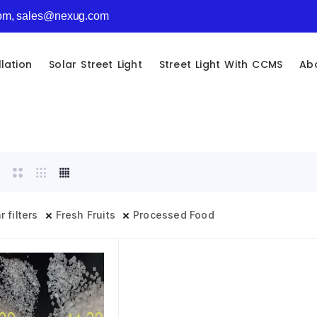
com, sales@nexug.com
llation
Solar Street Light
Street Light With CCMS
Ab
r filters
Fresh Fruits
Processed Food