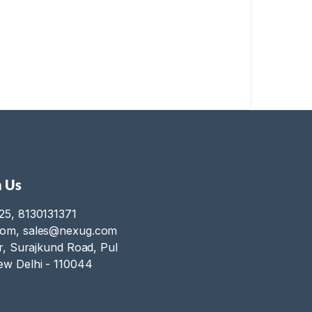
 Us
25, 8130131371
com, sales@nexug.com
or, Surajkund Road, Pul
ew Delhi - 110044