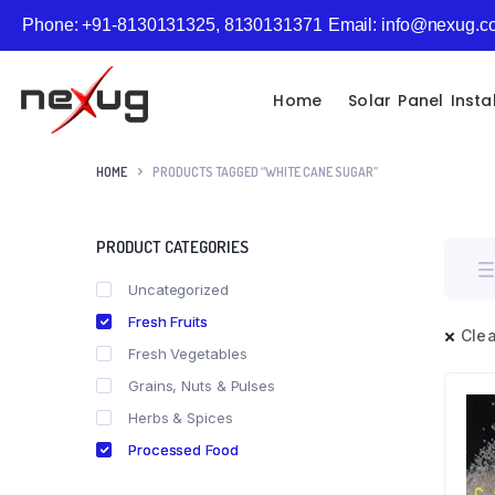
Phone: +91-8130131325, 8130131371
Email: info@nexug.
Home
Solar Panel Insta
HOME
PRODUCTS TAGGED “WHITE CANE SUGAR”
PRODUCT CATEGORIES
Uncategorized
Fresh Fruits
Clea
Fresh Vegetables
Grains, Nuts & Pulses
Herbs & Spices
Processed Food