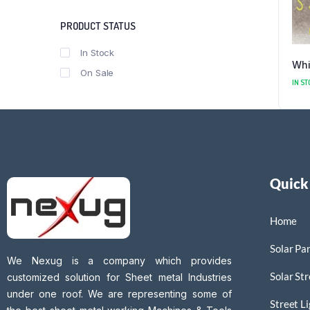
PRODUCT STATUS
In Stock
Whi
On Sale
IN ST
Quick
Home
Solar Pan
We Nexug is a company which provides
Solar Str
customized solution for Sheet metal Industries
under one roof. We are representing some of
Street L