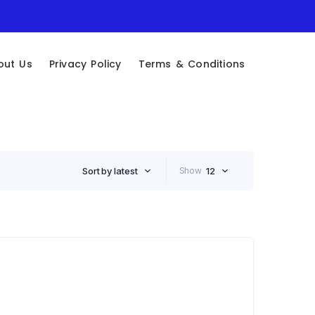
out Us
Privacy Policy
Terms & Conditions
Sort by latest
Show
12