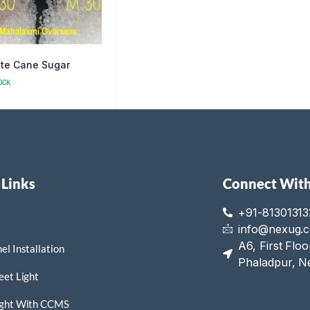
te Cane Sugar
OCK
 Links
Connect With
+91-81301313
info@nexug.
A6, First Flo
el Installation
Phaladpur, N
eet Light
ight With CCMS