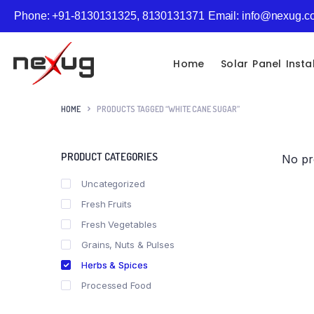
Phone: +91-8130131325, 8130131371
Email: info@nexug.
Home
Solar Panel Insta
HOME
PRODUCTS TAGGED “WHITE CANE SUGAR”
PRODUCT CATEGORIES
No pr
Uncategorized
Fresh Fruits
Fresh Vegetables
Grains, Nuts & Pulses
Herbs & Spices
Processed Food