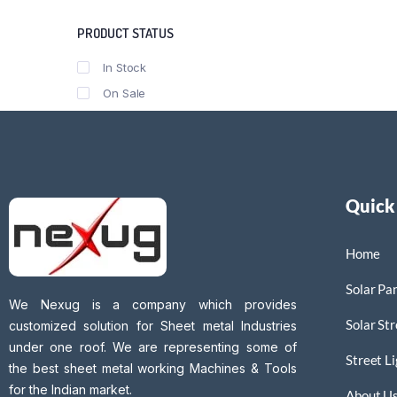
PRODUCT STATUS
In Stock
On Sale
Quick
Home
Solar Pan
We Nexug is a company which provides
Solar Str
customized solution for Sheet metal Industries
under one roof. We are representing some of
Street L
the best sheet metal working Machines & Tools
for the Indian market.
About U