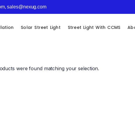
com, sales@nexug.com
llation
Solar Street Light
Street Light With CCMS
Ab
oducts were found matching your selection.