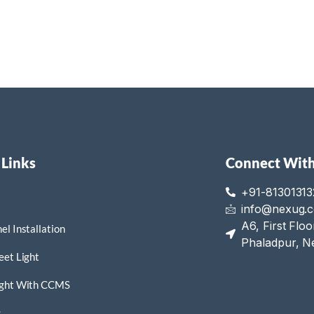
 Links
Connect With
+91-81301313
info@nexug.
A6, First Flo
el Installation
Phaladpur, N
eet Light
ight With CCMS
s