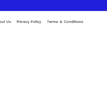
out Us
Privacy Policy
Terms & Conditions