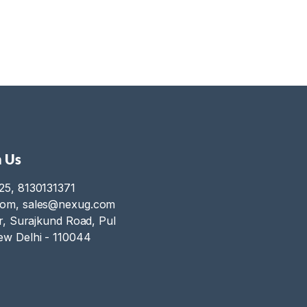
 Us
25, 8130131371
com, sales@nexug.com
or, Surajkund Road, Pul
ew Delhi - 110044