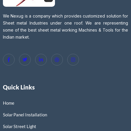
We Nexug is a company which provides customized solution for
Sheet metal Industries under one roof. We are representing
some of the best sheet metal working Machines & Tools for the
Indian market.
Quick Links
Home
Solar Panel Installation
Solar Street Light