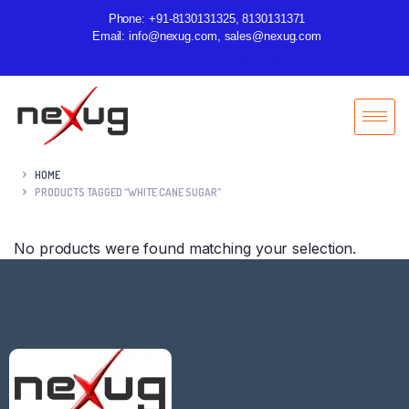
Phone: +91-8130131325, 8130131371
Email: info@nexug.com, sales@nexug.com
HOME
PRODUCTS TAGGED “WHITE CANE SUGAR”
No products were found matching your selection.